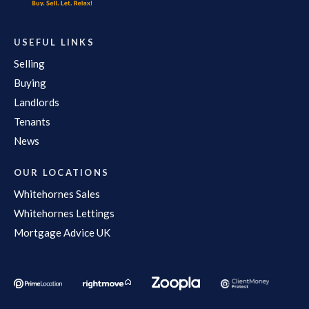
USEFUL LINKS
Selling
Buying
Landlords
Tenants
News
OUR LOCATIONS
Whitehornes Sales
Whitehornes Lettings
Mortgage Advice UK