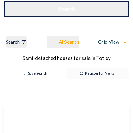
Get a Valuation
OUR BRANCHES
Search
Search
AI Search
Grid View
Semi-detached houses for sale in Totley
Save Search
Register for Alerts