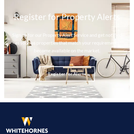
Register for Property Alerts
Sign up for our Property Alert Service and get notified
as soon as properties that match your requirements
become available on the market.
Register for Alerts