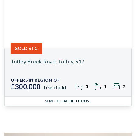
SOLD STC
Totley Brook Road, Totley, S17
OFFERS IN REGION OF
£300,000
3
1
2
Leasehold
SEMI-DETACHED HOUSE