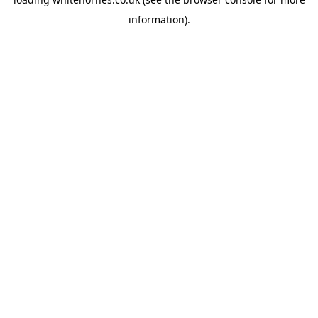
information).