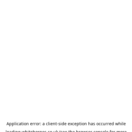
Application error: a
client
-side exception has occurred while
loading
whitehornes.co.uk
(see the
browser console
for more