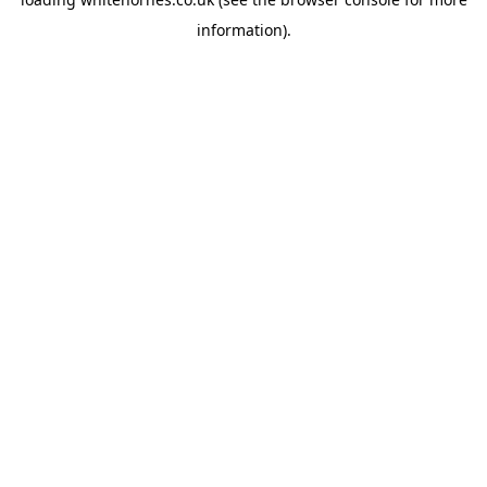
information).