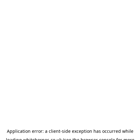
Application error: a
client
-side exception has occurred while
loading
whitehornes.co.uk
(see the
browser console
for more