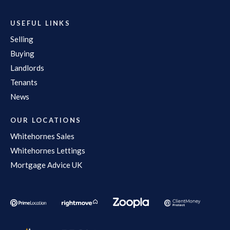
USEFUL LINKS
Selling
Buying
Landlords
Tenants
News
OUR LOCATIONS
Whitehornes Sales
Whitehornes Lettings
Mortgage Advice UK