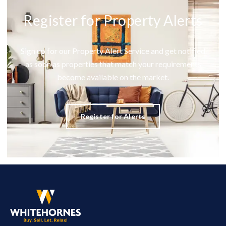
Register for Property Alerts
Sign up for our Property Alert Service and get notified
as soon as properties that match your requirements
become available on the market.
Register for Alerts