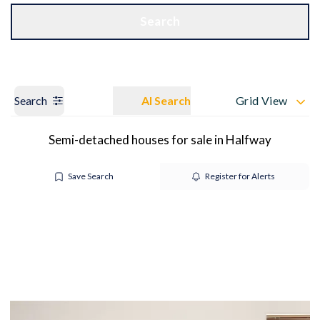
Get a Valuation
OUR BRANCHES
Search
Search
AI Search
Grid View
Semi-detached houses for sale in Halfway
Save Search
Register for Alerts