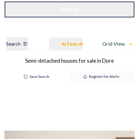
Get a Valuation
OUR BRANCHES
Search
Search
AI Search
Grid View
Semi-detached houses for sale in Dore
Save Search
Register for Alerts