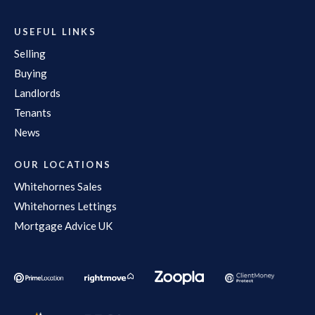
USEFUL LINKS
Selling
Buying
Landlords
Tenants
News
OUR LOCATIONS
Whitehornes Sales
Whitehornes Lettings
Mortgage Advice UK