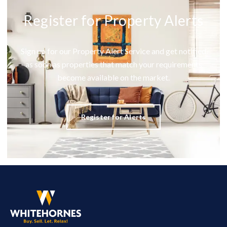
Register for Property Alerts
Sign up for our Property Alert Service and get notified
as soon as properties that match your requirements
become available on the market.
Register for Alerts