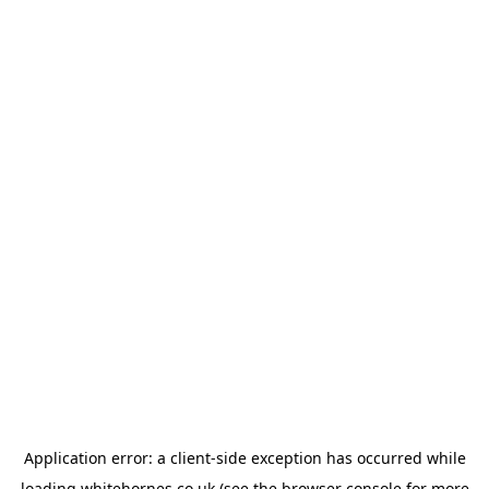
Application error: a
client
-side exception has occurred while
loading
whitehornes.co.uk
(see the
browser console
for more