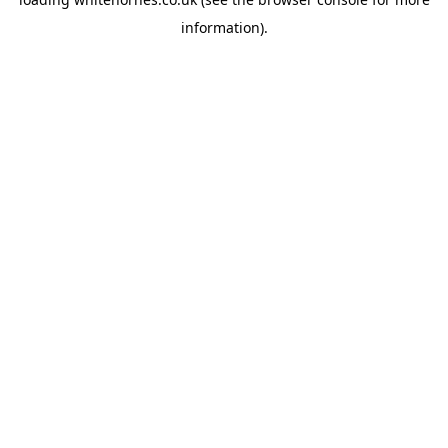
information).