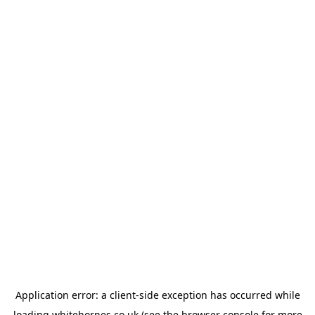
Application error: a
client
-side exception has occurred while
loading
whitehornes.co.uk
(see the
browser console
for more