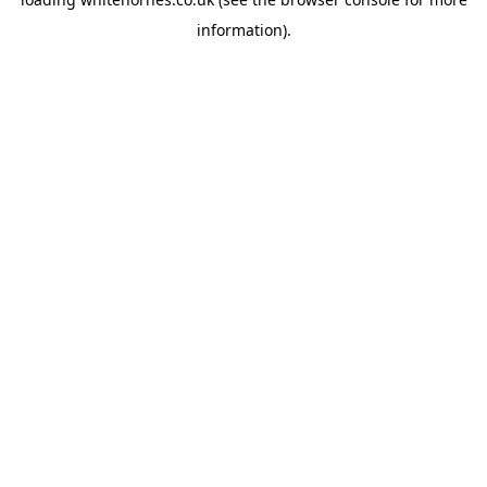
information).