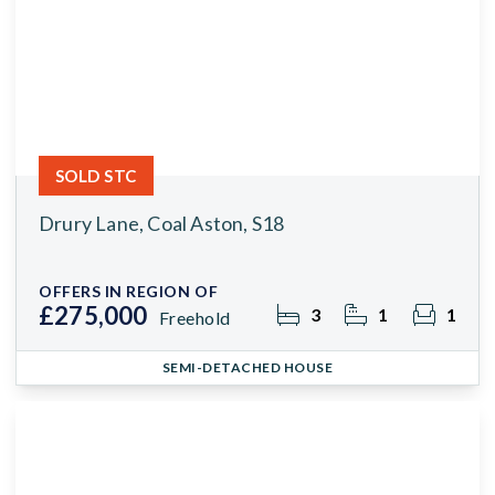
SOLD STC
Drury Lane, Coal Aston, S18
OFFERS IN REGION OF
£275,000
3
1
1
Freehold
SEMI-DETACHED HOUSE