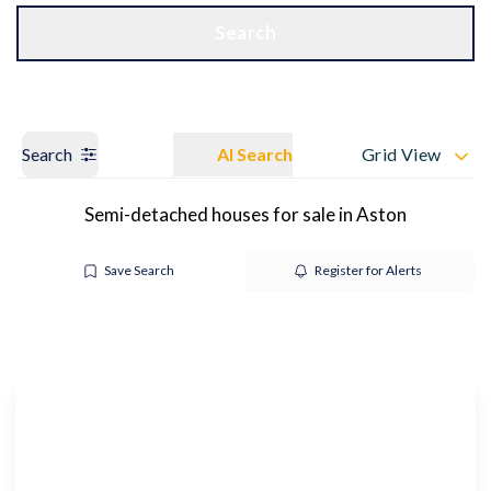
Get a Valuation
OUR BRANCHES
Search
Search
AI Search
Grid View
Semi-detached houses for sale in Aston
Save Search
Register for Alerts