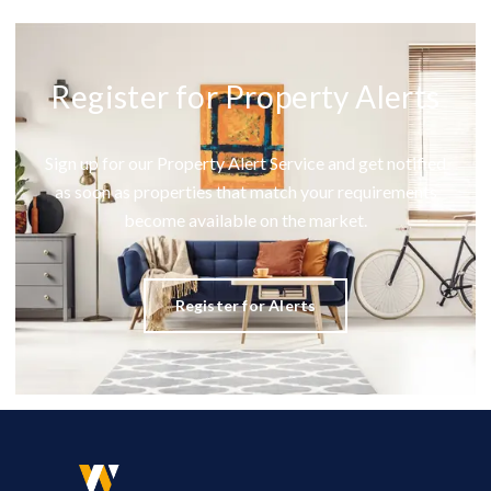
Register for Property Alerts
Sign up for our Property Alert Service and get notified
as soon as properties that match your requirements
become available on the market.
Register for Alerts