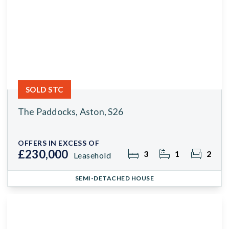
SOLD STC
The Paddocks, Aston, S26
OFFERS IN EXCESS OF
£230,000
3
1
2
Leasehold
SEMI-DETACHED HOUSE