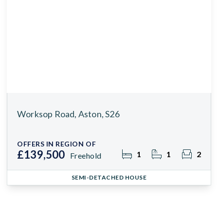
Worksop Road, Aston, S26
OFFERS IN REGION OF
£139,500
1
1
2
Freehold
SEMI-DETACHED HOUSE