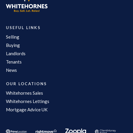
USEFUL LINKS
Selling
Buying
Landlords
Tenants
News
OUR LOCATIONS
Whitehornes Sales
Whitehornes Lettings
Mortgage Advice UK