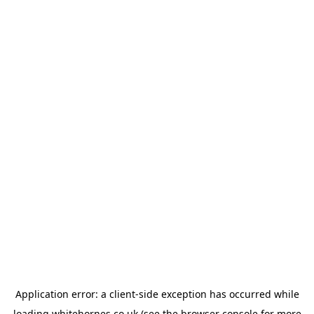
Application error: a
client
-side exception has occurred while
loading
whitehornes.co.uk
(see the
browser console
for more