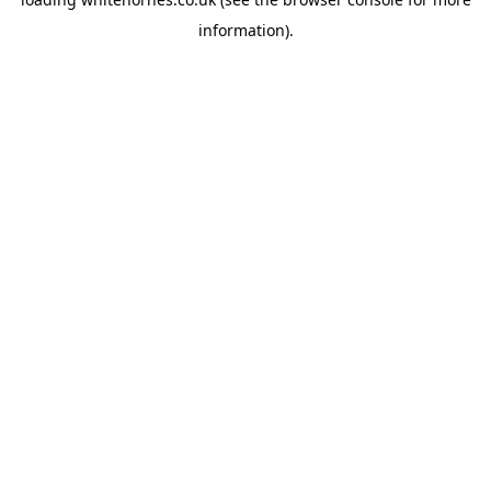
information).