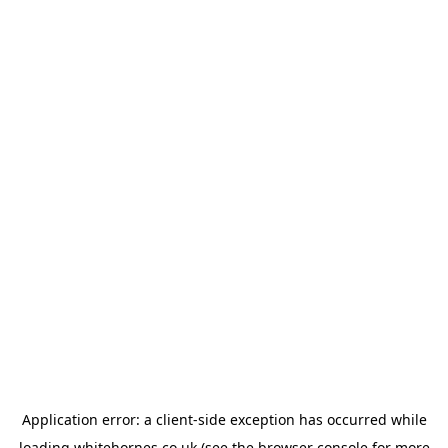
Application error: a
client
-side exception has occurred while
loading
whitehornes.co.uk
(see the
browser console
for more