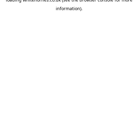
information).