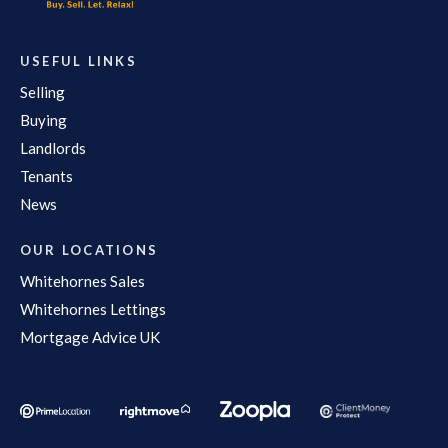
USEFUL LINKS
Selling
Buying
Landlords
Tenants
News
OUR LOCATIONS
Whitehornes Sales
Whitehornes Lettings
Mortgage Advice UK