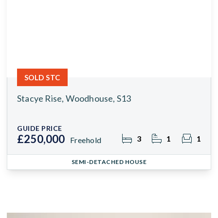
SOLD STC
Stacye Rise, Woodhouse, S13
GUIDE PRICE
£250,000
3
1
1
Freehold
SEMI-DETACHED HOUSE