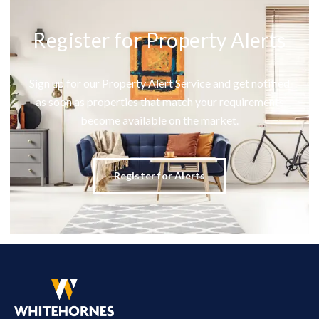
Register for Property Alerts
Sign up for our Property Alert Service and get notified
as soon as properties that match your requirements
become available on the market.
Register for Alerts