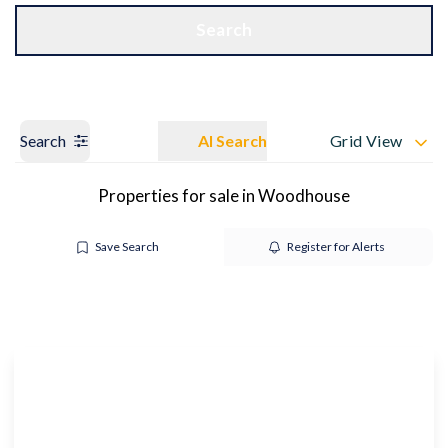
Get a Valuation
OUR BRANCHES
Search
Search
AI Search
Grid View
Properties for sale in Woodhouse
Save Search
Register for Alerts