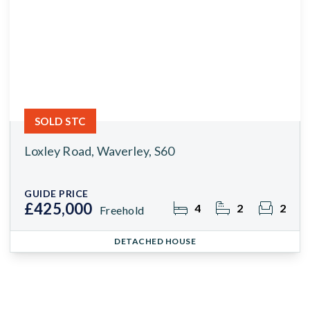
SOLD STC
Loxley Road, Waverley, S60
GUIDE PRICE
£425,000
4
2
2
Freehold
DETACHED HOUSE