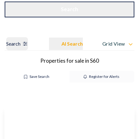
Get a Valuation
OUR BRANCHES
Search
Search
AI Search
Grid View
Properties for sale in S60
Save Search
Register for Alerts