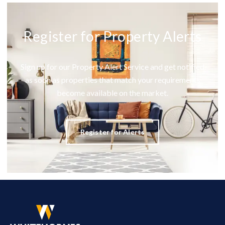
Register for Property Alerts
Sign up for our Property Alert Service and get notified
as soon as properties that match your requirements
become available on the market.
Register for Alerts