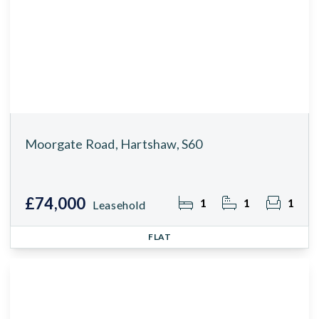
Moorgate Road, Hartshaw, S60
£74,000
1
1
1
Leasehold
FLAT