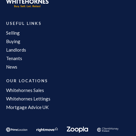
USEFUL LINKS
Selling
Buying
Landlords
Tenants
News
OUR LOCATIONS
Whitehornes Sales
Whitehornes Lettings
Mortgage Advice UK