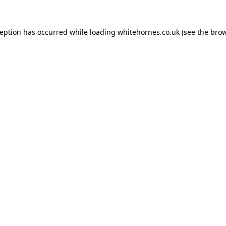
ception has occurred while loading
whitehornes.co.uk
(see the
brow