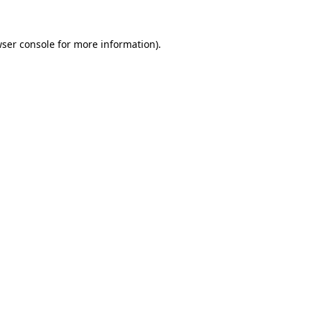
ser console
for more information).