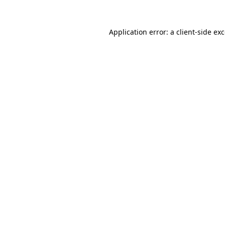
Application error: a
client
-side ex