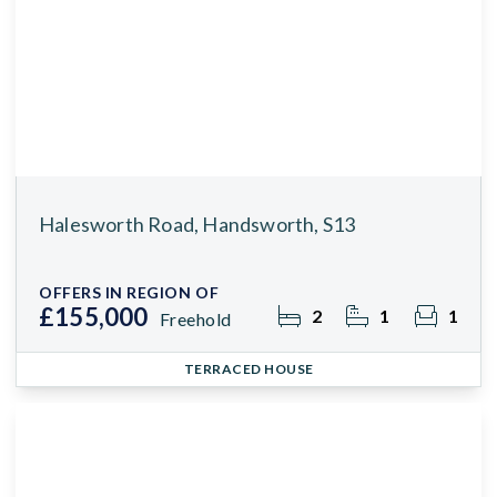
Halesworth Road, Handsworth, S13
OFFERS IN REGION OF
£155,000
2
1
1
Freehold
TERRACED HOUSE