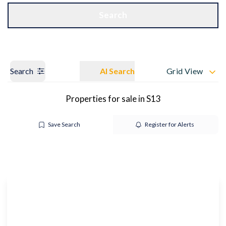
Get a Valuation
OUR BRANCHES
Search
Search
AI Search
Grid View
Properties for sale in S13
Save Search
Register for Alerts