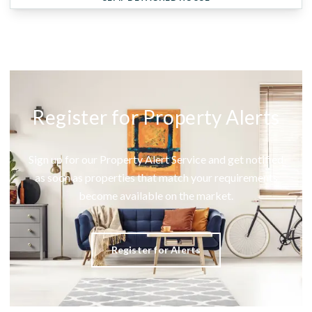
Register for Property Alerts
Sign up for our Property Alert Service and get notified
as soon as properties that match your requirements
become available on the market.
Register for Alerts