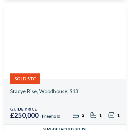
SOLD STC
Stacye Rise, Woodhouse, S13
GUIDE PRICE
£250,000
3
1
1
Freehold
SEMI-DETACHED HOUSE