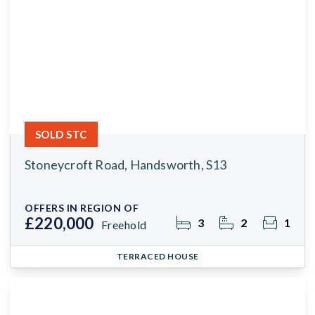
SOLD STC
Stoneycroft Road, Handsworth, S13
OFFERS IN REGION OF
£220,000
3
2
1
Freehold
TERRACED HOUSE