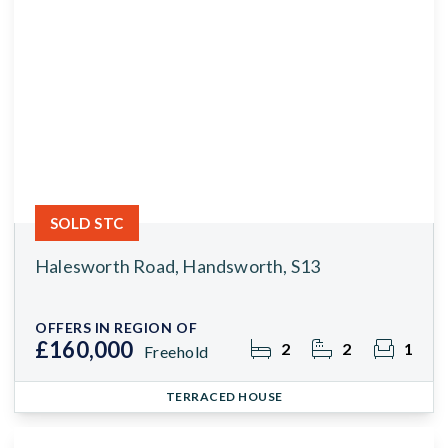
SOLD STC
Halesworth Road, Handsworth, S13
OFFERS IN REGION OF
£160,000
2
2
1
Freehold
TERRACED HOUSE