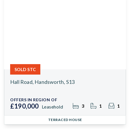
SOLD STC
Hall Road, Handsworth, S13
OFFERS IN REGION OF
£190,000
3
1
1
Leasehold
TERRACED HOUSE