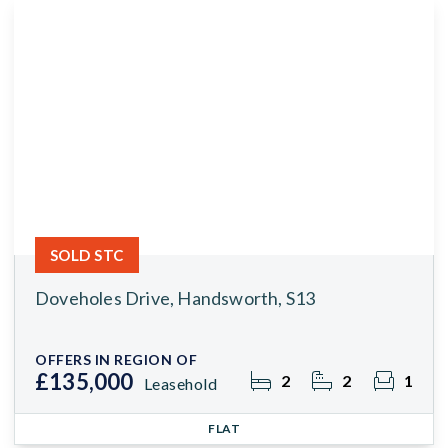
SOLD STC
Doveholes Drive, Handsworth, S13
OFFERS IN REGION OF
£135,000
2
2
1
Leasehold
FLAT