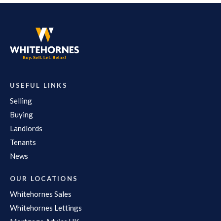
USEFUL LINKS
Selling
Buying
Landlords
Tenants
News
OUR LOCATIONS
Whitehornes Sales
Whitehornes Lettings