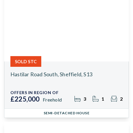
SOLD STC
Hastilar Road South, Sheffield, S13
OFFERS IN REGION OF
£225,000
3
1
2
Freehold
SEMI-DETACHED HOUSE