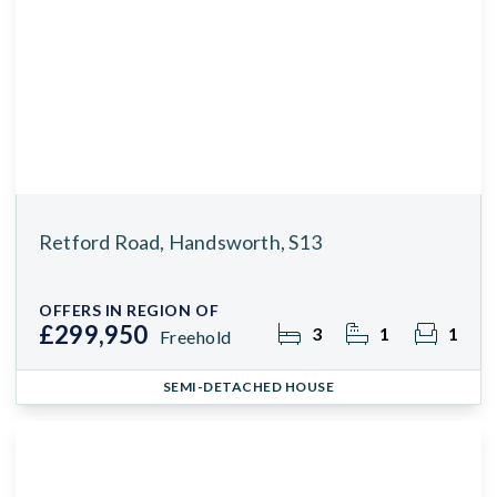
Retford Road, Handsworth, S13
OFFERS IN REGION OF
£299,950
3
1
1
Freehold
SEMI-DETACHED HOUSE