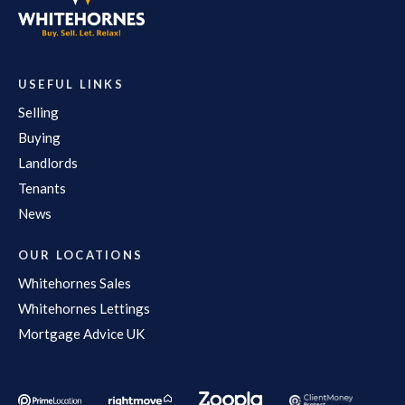
USEFUL LINKS
Selling
Buying
Landlords
Tenants
News
OUR LOCATIONS
Whitehornes Sales
Whitehornes Lettings
Mortgage Advice UK