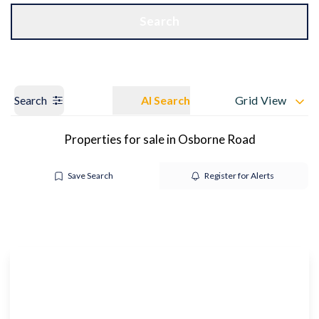
Get a Valuation
OUR BRANCHES
Search
Search
AI Search
Grid View
Properties for sale in Osborne Road
Save Search
Register for Alerts