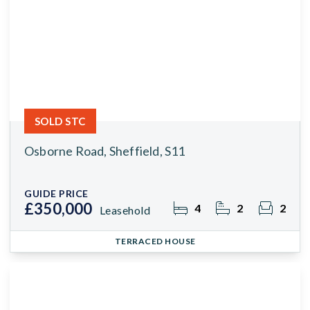
SOLD STC
Osborne Road, Sheffield, S11
GUIDE PRICE
£350,000
4
2
2
Leasehold
TERRACED HOUSE