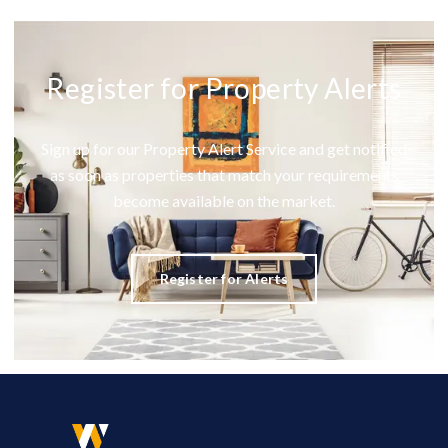
Register for Property Alerts
Sign up for our Property Alert Service and get notified
as soon as properties that match your requirements
become available on the market.
Register for Alerts