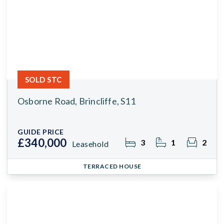
SOLD STC
Osborne Road, Brincliffe, S11
GUIDE PRICE
£340,000
3
1
2
Leasehold
TERRACED HOUSE