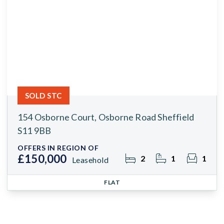
SOLD STC
154 Osborne Court, Osborne Road Sheffield
S11 9BB
OFFERS IN REGION OF
£150,000
2
1
1
Leasehold
FLAT