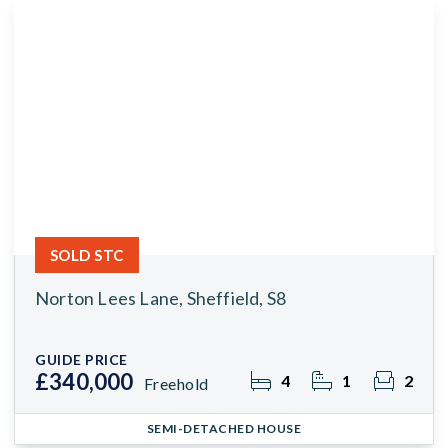
SOLD STC
Norton Lees Lane, Sheffield, S8
GUIDE PRICE
£340,000
4
1
2
Freehold
SEMI-DETACHED HOUSE