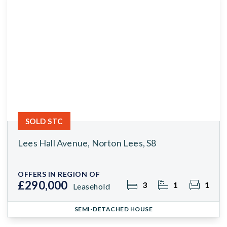
SOLD STC
Lees Hall Avenue, Norton Lees, S8
OFFERS IN REGION OF
£290,000
3
1
1
Leasehold
SEMI-DETACHED HOUSE