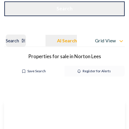
Get a Valuation
OUR BRANCHES
Search
Search
AI Search
Grid View
Properties for sale in Norton Lees
Save Search
Register for Alerts