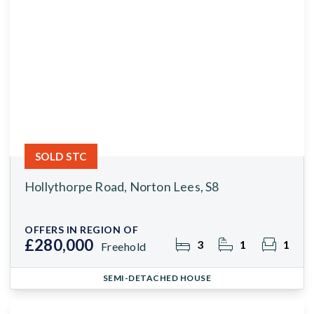
SOLD STC
Hollythorpe Road, Norton Lees, S8
OFFERS IN REGION OF
£280,000
3
1
1
Freehold
SEMI-DETACHED HOUSE