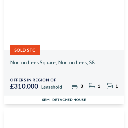
SOLD STC
Norton Lees Square, Norton Lees, S8
OFFERS IN REGION OF
£310,000
3
1
1
Leasehold
SEMI-DETACHED HOUSE