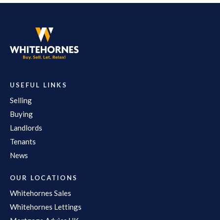
USEFUL LINKS
Selling
Buying
Landlords
Tenants
News
OUR LOCATIONS
Whitehornes Sales
Whitehornes Lettings