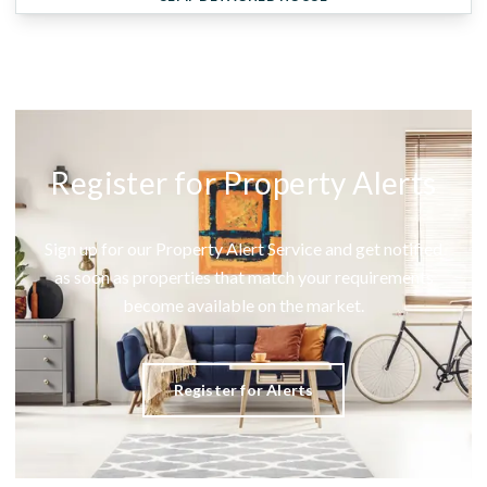
Register for Property Alerts
Sign up for our Property Alert Service and get notified
as soon as properties that match your requirements
become available on the market.
Register for Alerts