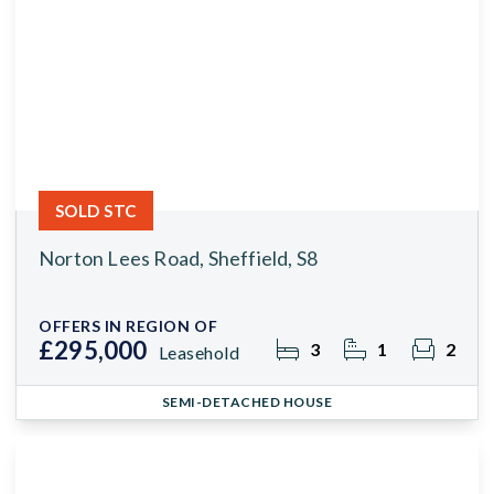
SOLD STC
Norton Lees Road, Sheffield, S8
OFFERS IN REGION OF
£295,000
3
1
2
Leasehold
SEMI-DETACHED HOUSE