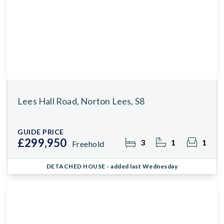
Lees Hall Road, Norton Lees, S8
GUIDE PRICE
£299,950
3
1
1
Freehold
DETACHED HOUSE
- added last Wednesday