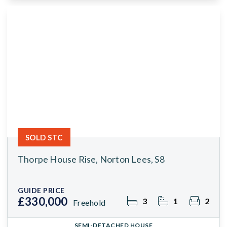
SOLD STC
Thorpe House Rise, Norton Lees, S8
GUIDE PRICE
£330,000
3
1
2
Freehold
SEMI-DETACHED HOUSE