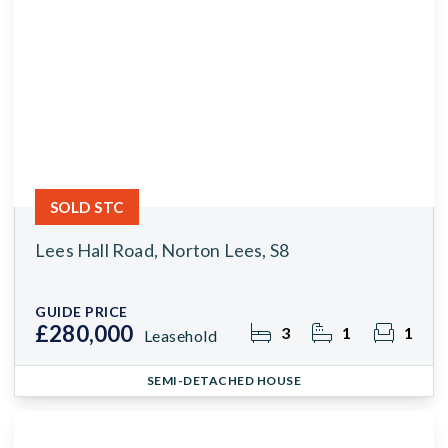
SOLD STC
Lees Hall Road, Norton Lees, S8
GUIDE PRICE
£280,000
3
1
1
Leasehold
SEMI-DETACHED HOUSE