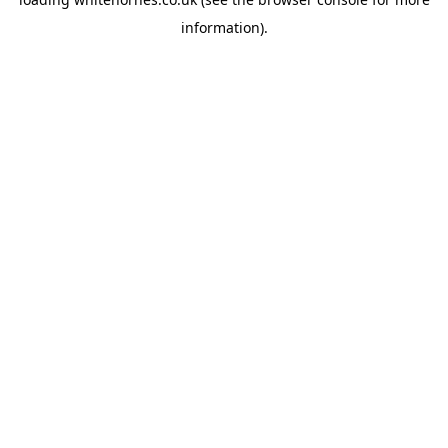
information).