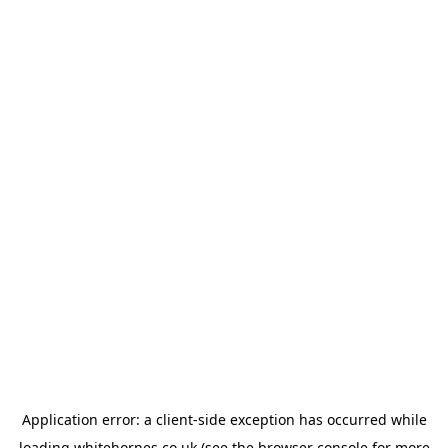
Application error: a
client
-side exception has occurred while
loading
whitehornes.co.uk
(see the
browser console
for more