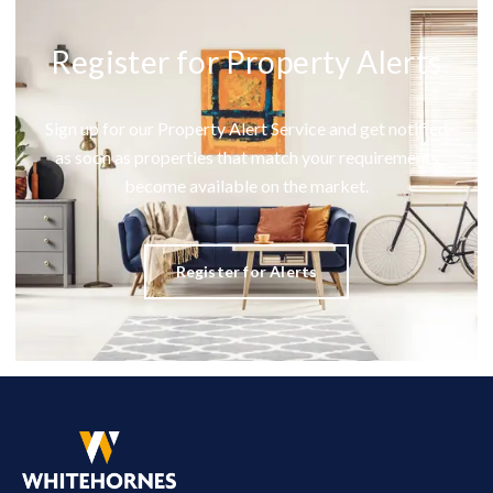
Register for Property Alerts
Sign up for our Property Alert Service and get notified
as soon as properties that match your requirements
become available on the market.
Register for Alerts