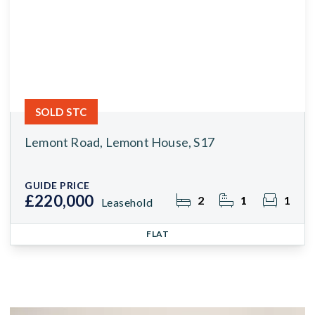
SOLD STC
Lemont Road, Lemont House, S17
GUIDE PRICE
£220,000
2
1
1
Leasehold
FLAT