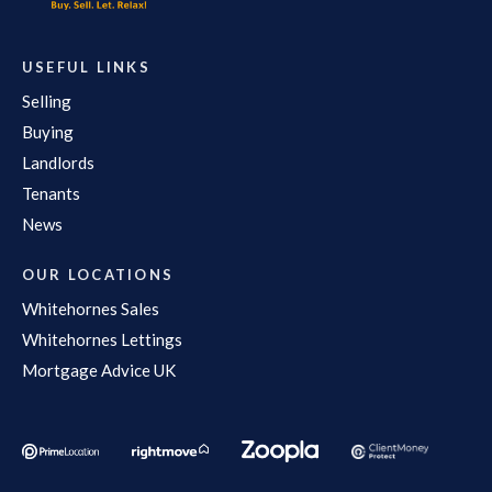
USEFUL LINKS
Selling
Buying
Landlords
Tenants
News
OUR LOCATIONS
Whitehornes Sales
Whitehornes Lettings
Mortgage Advice UK