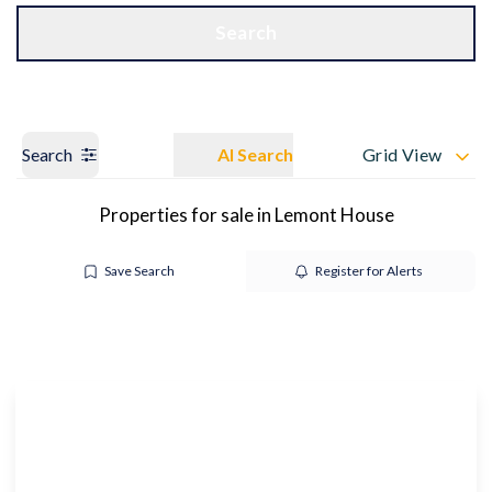
Get a Valuation
OUR BRANCHES
Search
Search
AI Search
Grid View
Properties for sale in Lemont House
Save Search
Register for Alerts