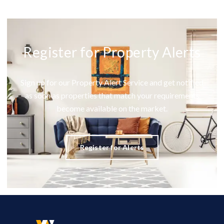
Register for Property Alerts
Sign up for our Property Alert Service and get notified
as soon as properties that match your requirements
become available on the market.
Register for Alerts