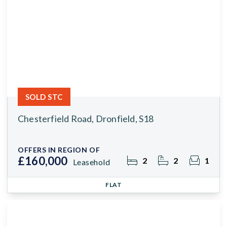
SOLD STC
Chesterfield Road, Dronfield, S18
OFFERS IN REGION OF
£160,000
2
2
1
Leasehold
FLAT