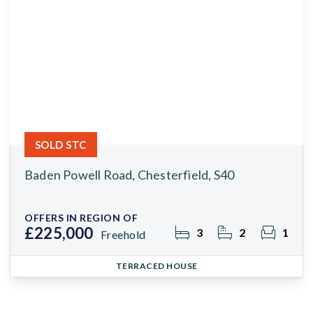
SOLD STC
Baden Powell Road, Chesterfield, S40
OFFERS IN REGION OF
£225,000
3
2
1
Freehold
TERRACED HOUSE