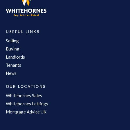
USEFUL LINKS
Selling
Buying
Landlords
Tenants
News
OUR LOCATIONS
Whitehornes Sales
Whitehornes Lettings
Mortgage Advice UK