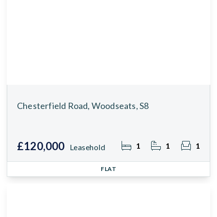
Chesterfield Road, Woodseats, S8
£120,000
1
1
1
Leasehold
FLAT