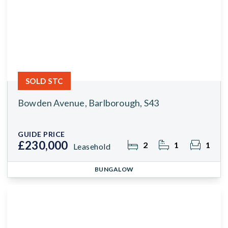
SOLD STC
Bowden Avenue, Barlborough, S43
GUIDE PRICE
£230,000
2
1
1
Leasehold
BUNGALOW