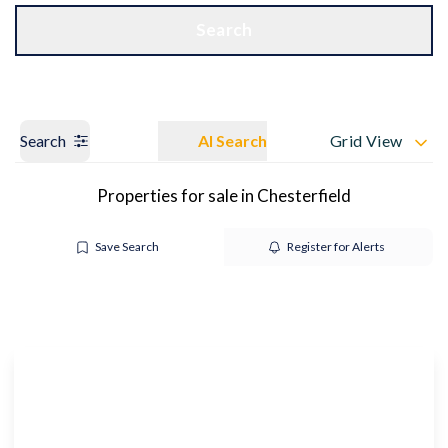
Get a Valuation
OUR BRANCHES
Search
Search
AI Search
Grid View
Properties for sale in Chesterfield
Save Search
Register for Alerts