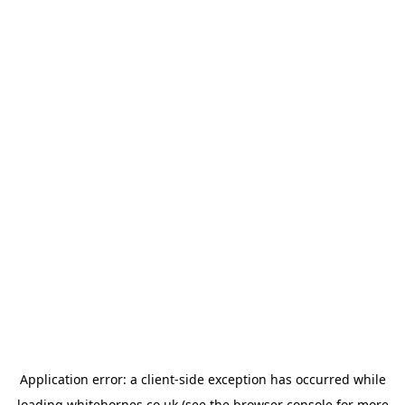
Application error: a
client
-side exception has occurred while
loading
whitehornes.co.uk
(see the
browser console
for more