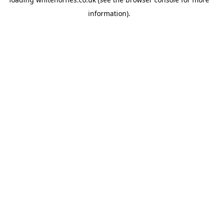
information).