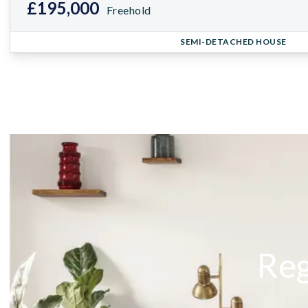
£195,000
Freehold
SEMI-DETACHED HOUSE
Reg