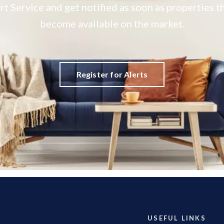
rt Service and get notified as soon as properties
become available on the market.
Register for Alerts
USEFUL LINKS