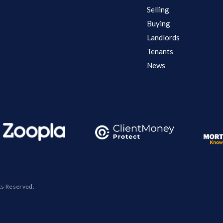
Selling
Buying
Landlords
Tenants
News
ts Reserved.