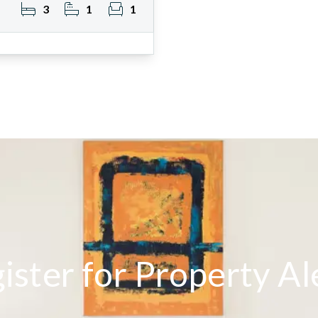
3
1
1
ister for Property Al