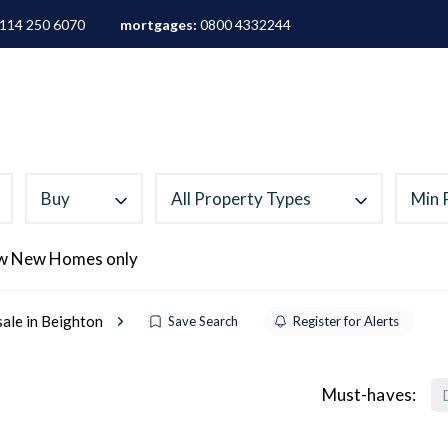
114 250 6070
mortgages:
0800 4332244
ALES
LETTINGS
AREA GUIDES
ABOUT
M
Buy
All Property Types
Min 
w New Homes only
sale in Beighton
Save Search
Register for Alerts
Must-haves: