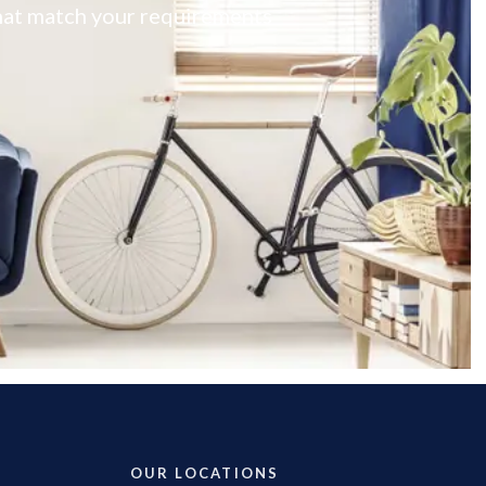
 that match your requirements
OUR LOCATIONS