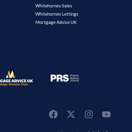
Whitehornes Sales
Whitehornes Lettings
Mortgage Advice UK