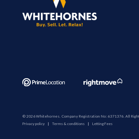
© 2026 Whitehornes. Company Registration No: 6371376. All Righ
Privacy policy
|
Terms & conditions
|
Letting Fees