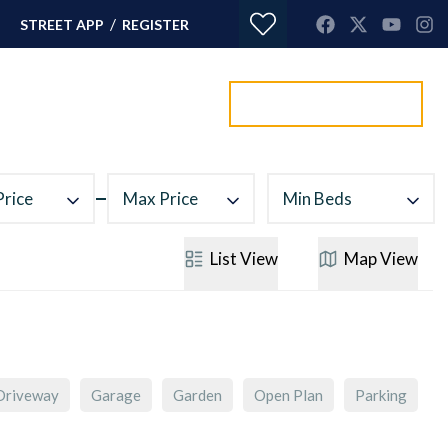
/
STREET APP
REGISTER
Value my property
ORTGAGES
CONTACT
Price
Max Price
Min Beds
List
View
Map
View
Driveway
Garage
Garden
Open Plan
Parking