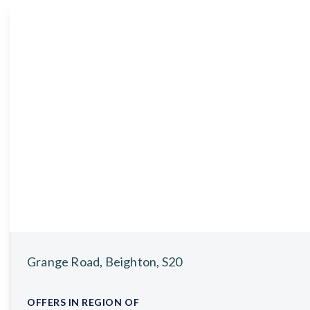
About
Meet the Team
Testimonials
News
Whitehornes Sales
Whitehornes Lettings
Grange Road, Beighton, S20
OFFERS IN REGION OF