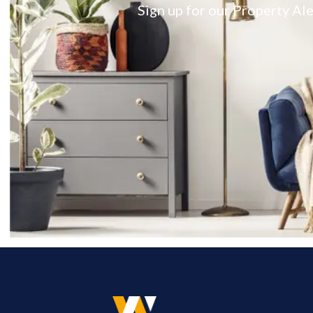
Sign up for our Property Ale