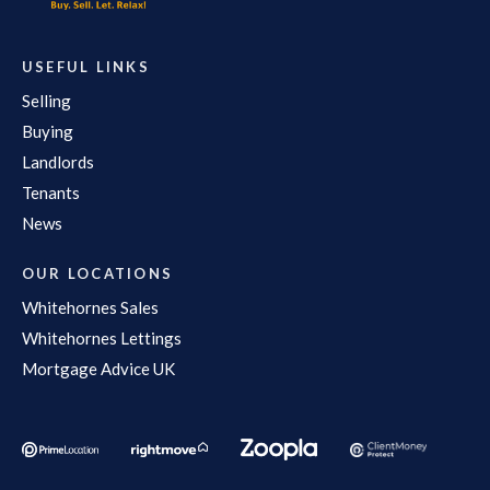
USEFUL LINKS
Selling
Buying
Landlords
Tenants
News
OUR LOCATIONS
Whitehornes Sales
Whitehornes Lettings
Mortgage Advice UK