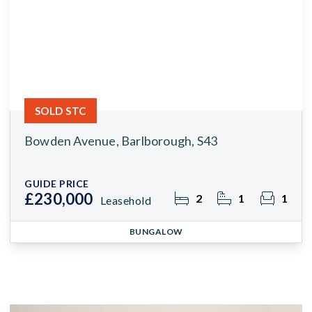
SOLD STC
Bowden Avenue, Barlborough, S43
GUIDE PRICE
£230,000
2
1
1
Leasehold
BUNGALOW