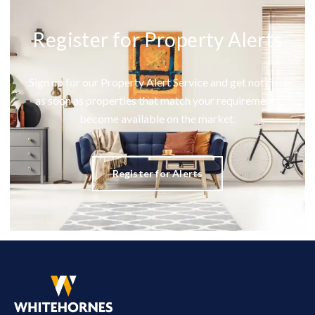
Register for Property Alerts
Sign up for our Property Alert Service and get notified
as soon as properties that match your requirements
become available on the market.
Register for Alerts