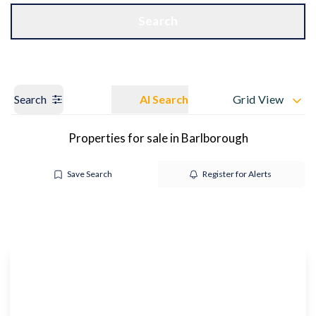
Get a Valuation
OUR BRANCHES
Search
Search
AI Search
Grid View
Properties for sale in Barlborough
Save Search
Register for Alerts