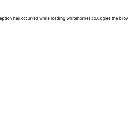
ception has occurred while loading
whitehornes.co.uk
(see the
brow