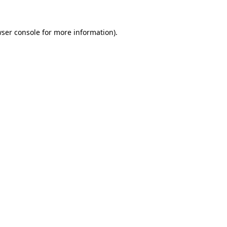
ser console
for more information).