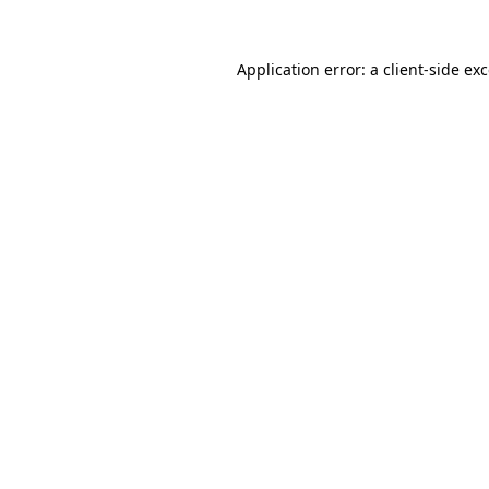
Application error: a
client
-side ex