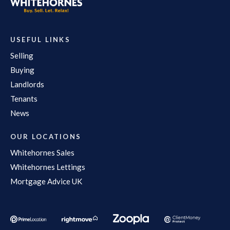
USEFUL LINKS
Selling
Buying
Landlords
Tenants
News
OUR LOCATIONS
Whitehornes Sales
Whitehornes Lettings
Mortgage Advice UK