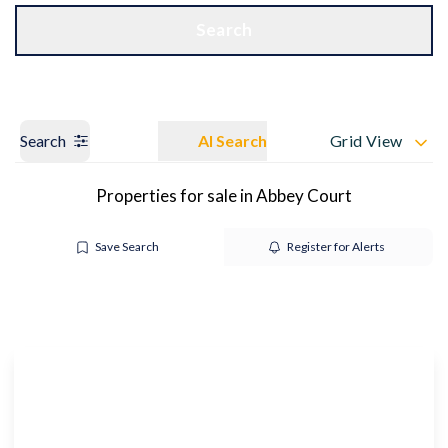
Get a Valuation
OUR BRANCHES
Search
Search
AI Search
Grid View
Properties for sale in Abbey Court
Save Search
Register for Alerts