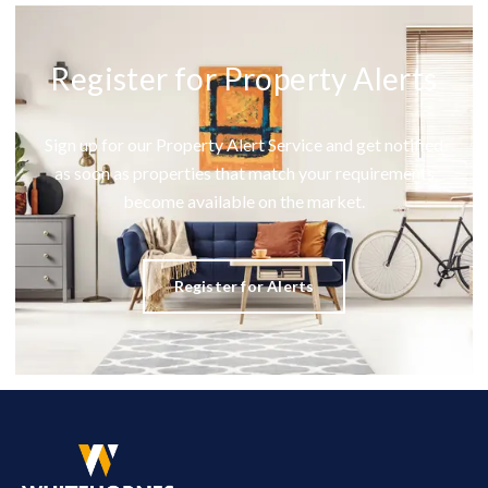
Register for Property Alerts
Sign up for our Property Alert Service and get notified
as soon as properties that match your requirements
become available on the market.
Register for Alerts