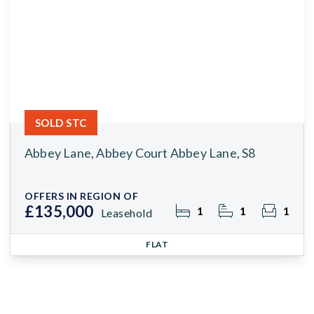
SOLD STC
Abbey Lane, Abbey Court Abbey Lane, S8
OFFERS IN REGION OF
£135,000
1
1
1
Leasehold
FLAT