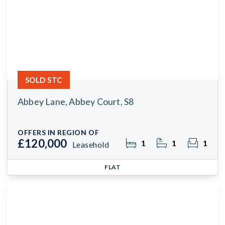
SOLD STC
Abbey Lane, Abbey Court, S8
OFFERS IN REGION OF
£120,000
1
1
1
Leasehold
FLAT