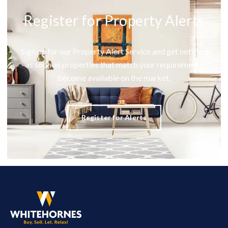
Register for Property Alerts
Sign up for our Property Alert Service and get notified
as soon as properties that match your requirements
become available on the market.
Register for Alerts