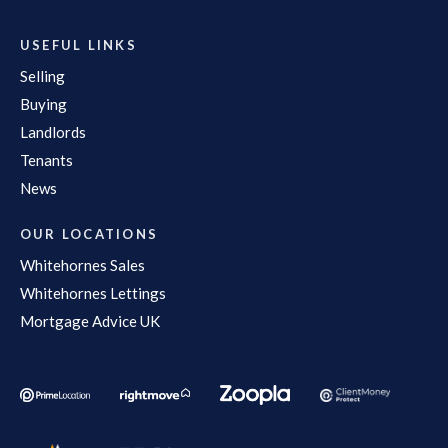
USEFUL LINKS
Selling
Buying
Landlords
Tenants
News
OUR LOCATIONS
Whitehornes Sales
Whitehornes Lettings
Mortgage Advice UK