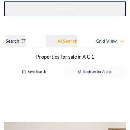
Get a Valuation
OUR BRANCHES
Search
Search
AI Search
Grid View
Properties for sale in A G 1
Save Search
Register for Alerts