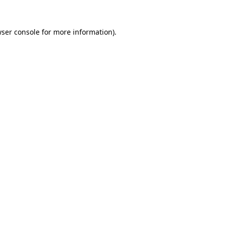
ser console
for more information).