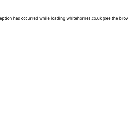
ception has occurred while loading
whitehornes.co.uk
(see the
brow