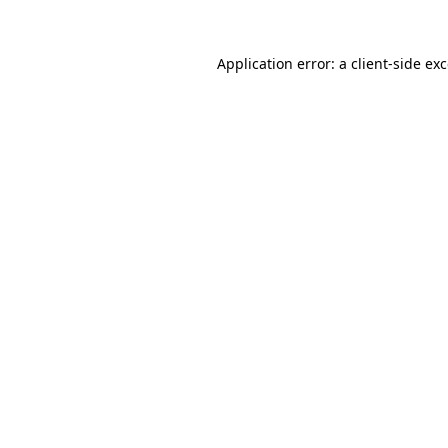
Application error: a
client
-side ex