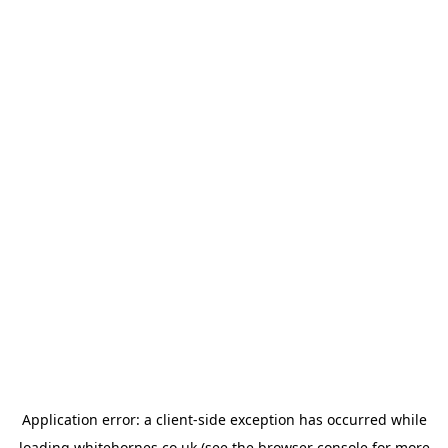
Application error: a
client
-side exception has occurred while
loading
whitehornes.co.uk
(see the
browser console
for more