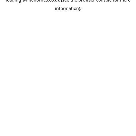
information).