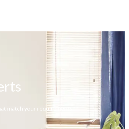
erts
 that match your requirements