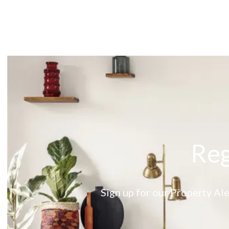
About
Meet the Team
Testimonials
News
Whitehornes Sales
Whitehornes Lettings
Reg
Sign up for our Property Ale