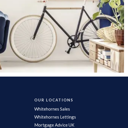
OUR LOCATIONS
Whitehornes Sales
Whitehornes Lettings
Mortgage Advice UK