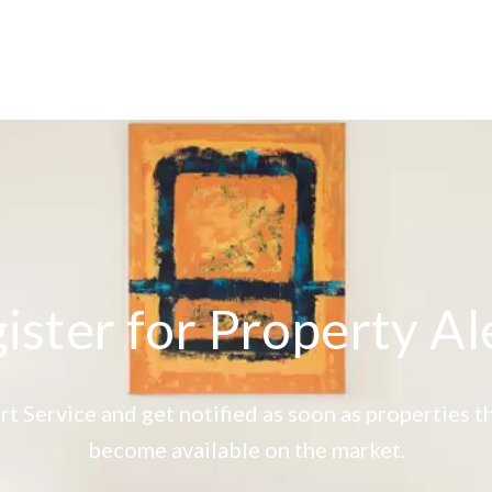
ister for Property Al
rt Service and get notified as soon as properties
become available on the market.