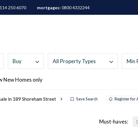
114 250 6070
mortgages:
0800 4332244
ALES
LETTINGS
AREA GUIDES
ABOUT
M
Buy
All Property Types
Min 
w New Homes only
sale in 189 Shoreham Street
Save Search
Register for 
Must-haves: