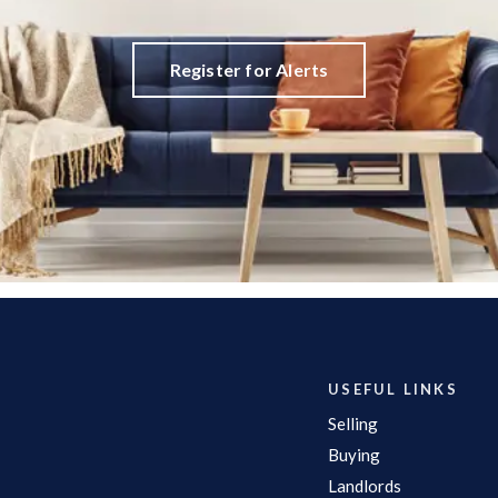
Register for Alerts
USEFUL LINKS
Selling
Buying
Landlords