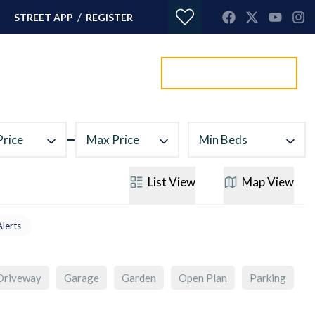
/
STREET APP
REGISTER
Value my property
ORTGAGES
CONTACT
Price
Max Price
Min Beds
List
View
Map
View
Alerts
Driveway
Garage
Garden
Open Plan
Parking