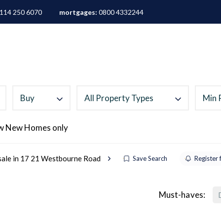
114 250 6070
mortgages:
0800 4332244
ALES
LETTINGS
AREA GUIDES
ABOUT
M
Buy
All Property Types
Min 
w New Homes only
 sale in 17 21 Westbourne Road
Save Search
Register 
Must-haves: