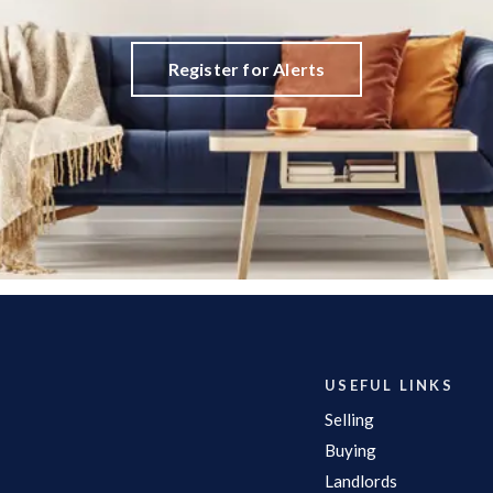
Register for Alerts
USEFUL LINKS
Selling
Buying
Landlords