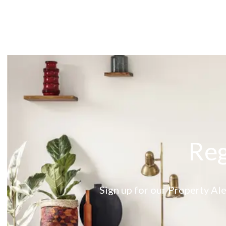
About
Meet the Team
Testimonials
News
Whitehornes Sales
Whitehornes Lettings
Reg
Sign up for our Property Ale