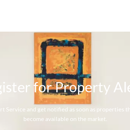
ister for Property Al
rt Service and get notified as soon as properties
become available on the market.