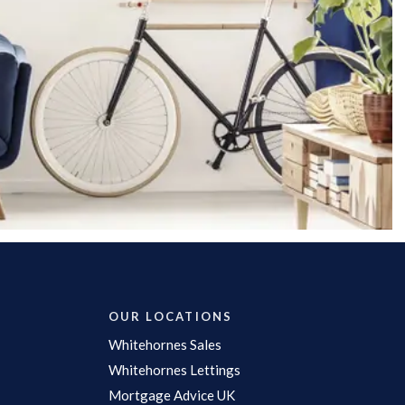
OUR LOCATIONS
Whitehornes Sales
Whitehornes Lettings
Mortgage Advice UK