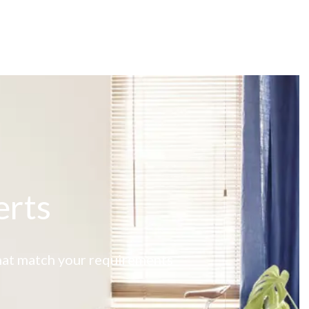
erts
 that match your requirements