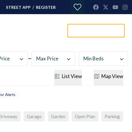
/
STREET APP
REGISTER
Value my property
ORTGAGES
CONTACT
Price
Max Price
Min Beds
List
View
Map
View
for Alerts
Driveway
Garage
Garden
Open Plan
Parking