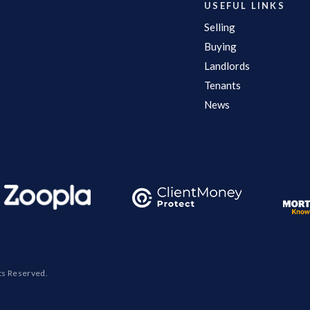
USEFUL LINKS
Selling
Buying
Landlords
Tenants
News
ts Reserved.