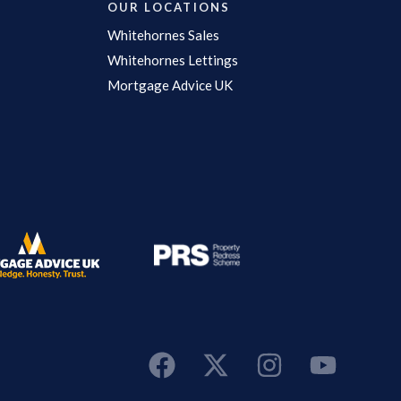
OUR LOCATIONS
Whitehornes Sales
Whitehornes Lettings
Mortgage Advice UK