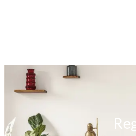
About
Meet the Team
Testimonials
News
Whitehornes Sales
Whitehornes Lettings
Reg