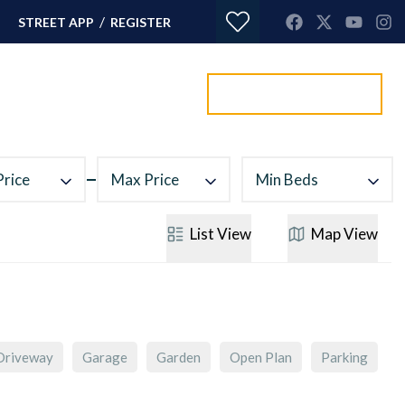
/
STREET APP
REGISTER
Value my property
ORTGAGES
CONTACT
Price
Max Price
Min Beds
List
View
Map
View
Driveway
Garage
Garden
Open Plan
Parking