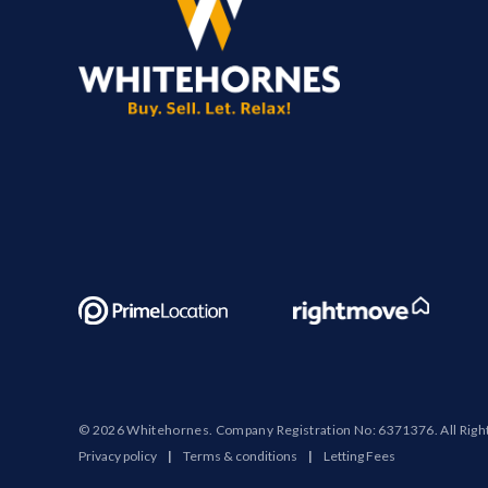
© 2026 Whitehornes. Company Registration No: 6371376. All Righ
Privacy policy
|
Terms & conditions
|
Letting Fees