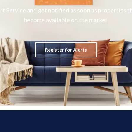
rt Service and get notified as soon as properties
become available on the market.
Register for Alerts