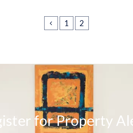
1
2
ister for Property Al