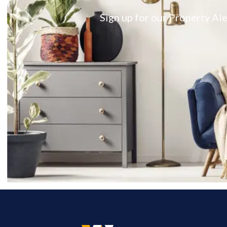
Sign up for our Property Ale