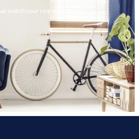
 that match your requirements