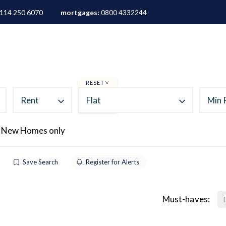
114 250 6070
mortgages:
0800 4332244
ALES
LETTINGS
AREA GUIDES
ABOUT
M
RESET
Rent
Flat
Min 
 New Homes only
Save Search
Register for Alerts
Must-haves: