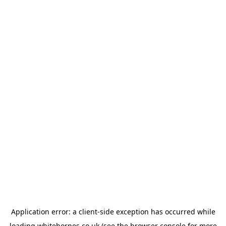
Application error: a
client
-side exception has occurred while
loading
whitehornes.co.uk
(see the
browser console
for more