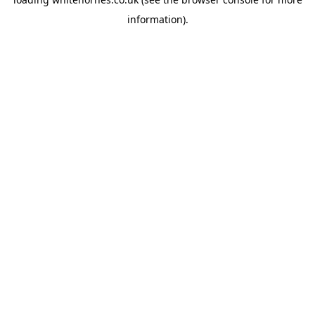
information).