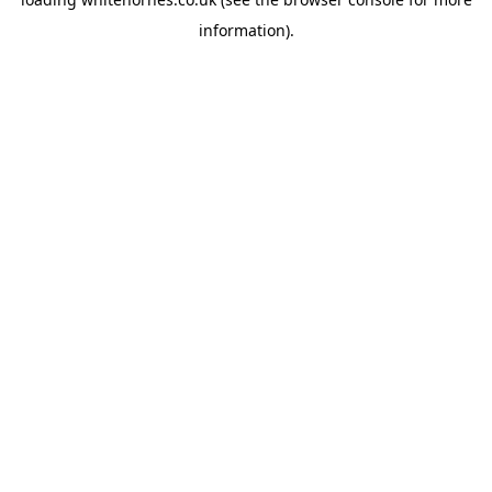
information).