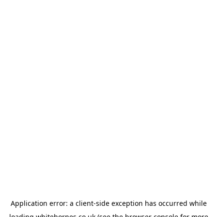
Application error: a
client
-side exception has occurred while
loading
whitehornes.co.uk
(see the
browser console
for more