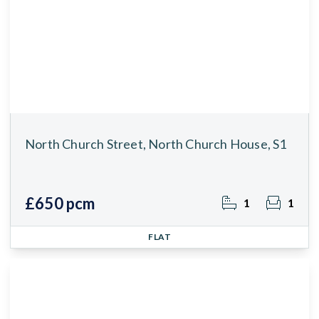
North Church Street, North Church House, S1
£650 pcm
1
1
FLAT