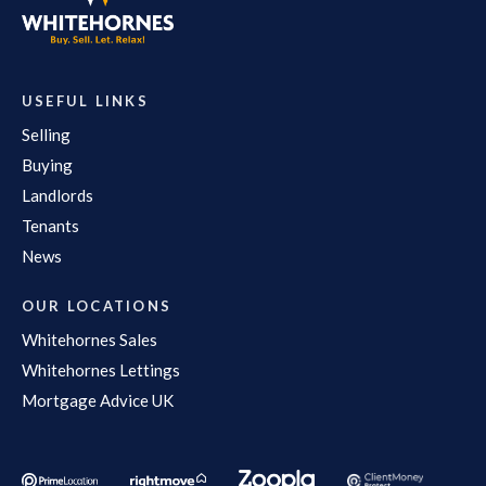
USEFUL LINKS
Selling
Buying
Landlords
Tenants
News
OUR LOCATIONS
Whitehornes Sales
Whitehornes Lettings
Mortgage Advice UK