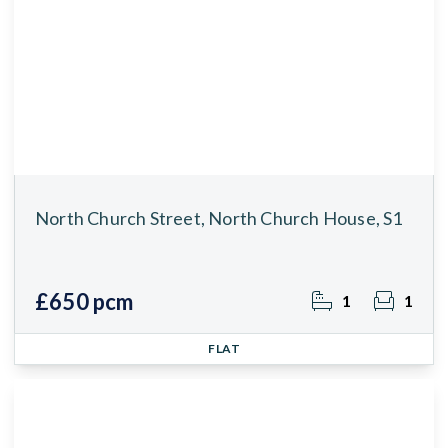
North Church Street, North Church House, S1
£650 pcm
1
1
FLAT