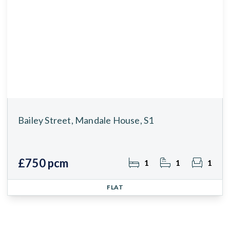
Bailey Street, Mandale House, S1
£750 pcm
1
1
1
FLAT