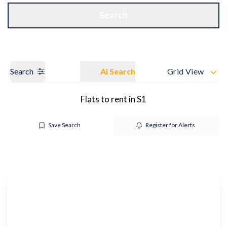
Get a Valuation
OUR BRANCHES
Search
Search
AI Search
Grid View
Flats to rent in S1
Save Search
Register for Alerts