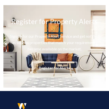
Register for Property Alerts
Sign up for our Property Alert Service and get notified
as soon as properties that match your requirements
become available on the market.
Register for Alerts