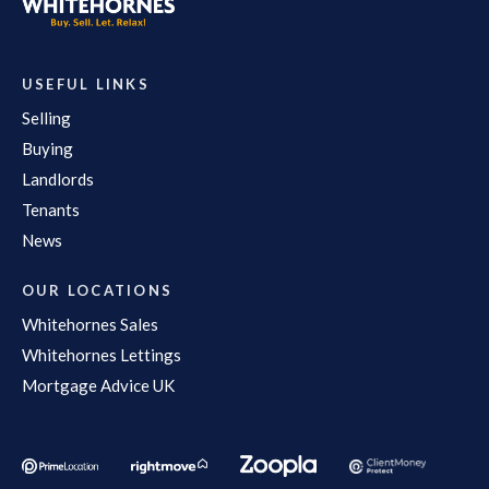
USEFUL LINKS
Selling
Buying
Landlords
Tenants
News
OUR LOCATIONS
Whitehornes Sales
Whitehornes Lettings
Mortgage Advice UK