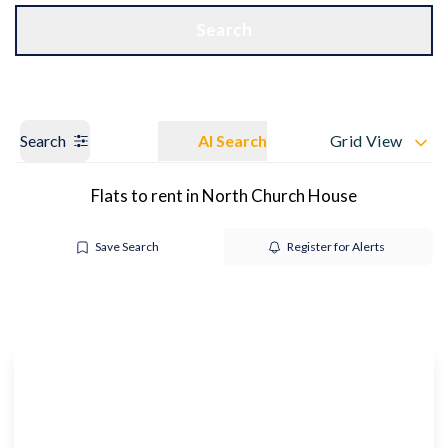
Get a Valuation
OUR BRANCHES
Search
Search
AI Search
Grid View
Flats to rent in North Church House
Save Search
Register for Alerts