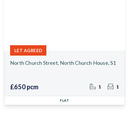
LET AGREED
North Church Street, North Church House, S1
£650 pcm
1
1
FLAT