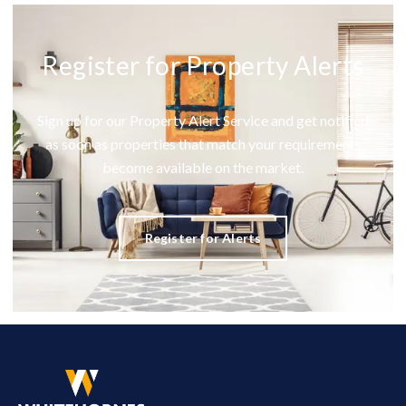
Register for Property Alerts
Sign up for our Property Alert Service and get notified
as soon as properties that match your requirements
become available on the market.
Register for Alerts