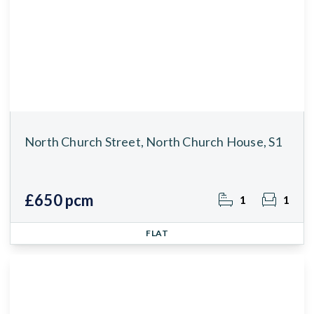
North Church Street, North Church House, S1
£650 pcm
1
1
FLAT