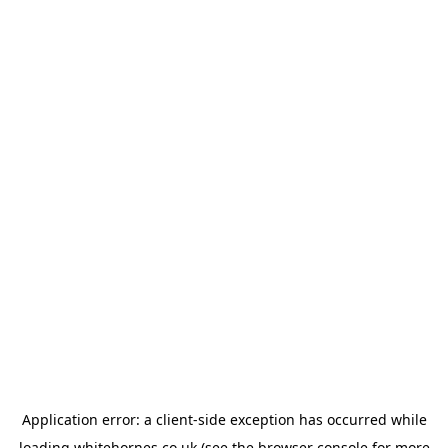
Application error: a
client
-side exception has occurred while
loading
whitehornes.co.uk
(see the
browser console
for more