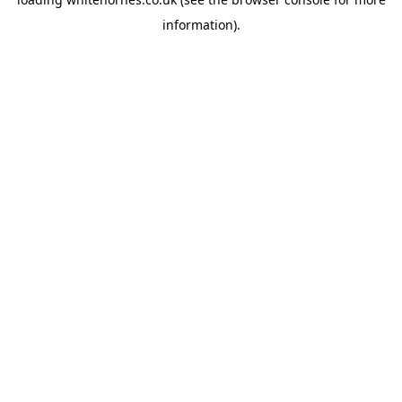
information).