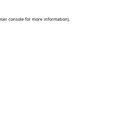
ser console
for more information).