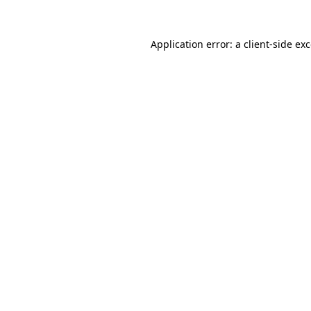
Application error: a
client
-side ex