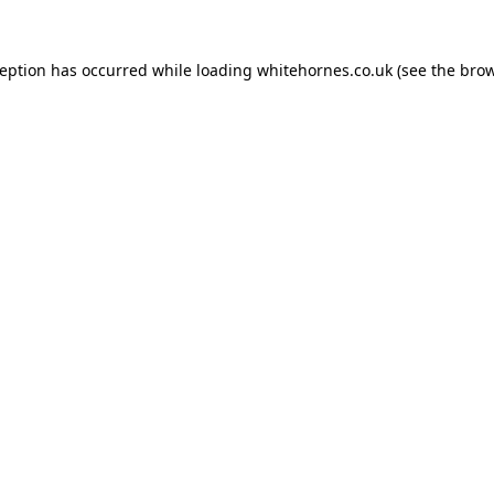
ception has occurred while loading
whitehornes.co.uk
(see the
brow