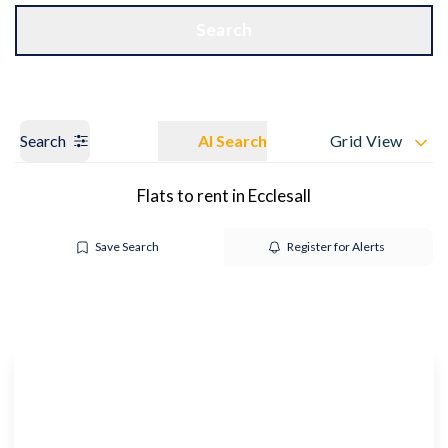
Get a Valuation
OUR BRANCHES
Search
Search
AI Search
Grid View
Flats to rent in Ecclesall
Save Search
Register for Alerts