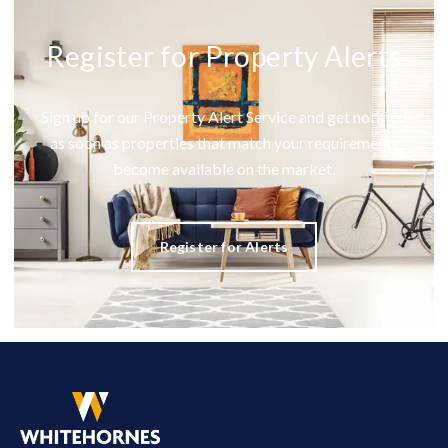
Register for Property Alerts
Sign up for our Property Alert Service and get notified
as soon as properties that match your requirements
become available on the market.
Register for Alerts