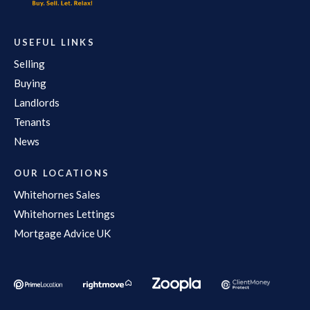
USEFUL LINKS
Selling
Buying
Landlords
Tenants
News
OUR LOCATIONS
Whitehornes Sales
Whitehornes Lettings
Mortgage Advice UK