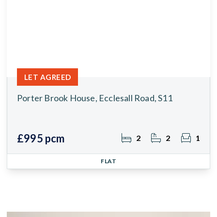
LET AGREED
Porter Brook House, Ecclesall Road, S11
£995 pcm
2
2
1
FLAT