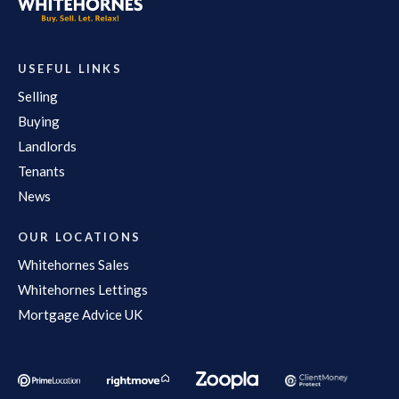
USEFUL LINKS
Selling
Buying
Landlords
Tenants
News
OUR LOCATIONS
Whitehornes Sales
Whitehornes Lettings
Mortgage Advice UK