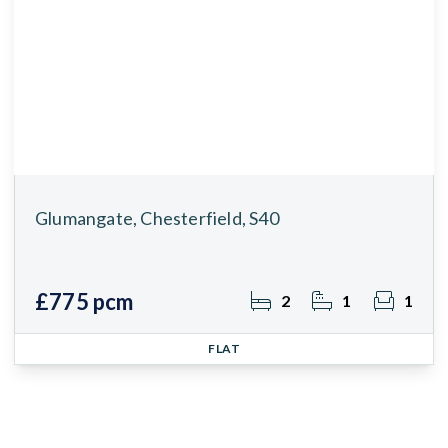
Glumangate, Chesterfield, S40
£775 pcm
2
1
1
FLAT