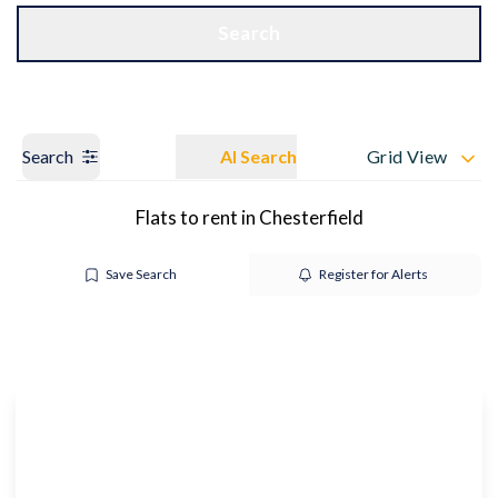
Get a Valuation
OUR BRANCHES
Search
Search
AI Search
Grid View
Flats to rent in Chesterfield
Save Search
Register for Alerts