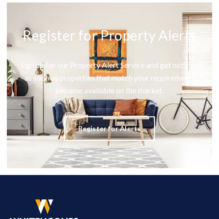
Register for Property Alerts
Sign up for our Property Alert Service and get notified
as soon as properties that match your requirements
become available on the market.
Register for Alerts