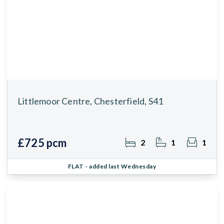
Littlemoor Centre, Chesterfield, S41
£725 pcm
2
1
1
FLAT
- added last Wednesday