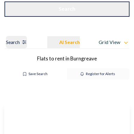
Get a Valuation
OUR BRANCHES
Search
Search
AI Search
Grid View
Flats to rent in Burngreave
Save Search
Register for Alerts