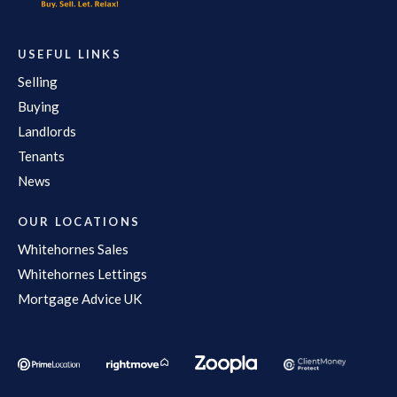
USEFUL LINKS
Selling
Buying
Landlords
Tenants
News
OUR LOCATIONS
Whitehornes Sales
Whitehornes Lettings
Mortgage Advice UK