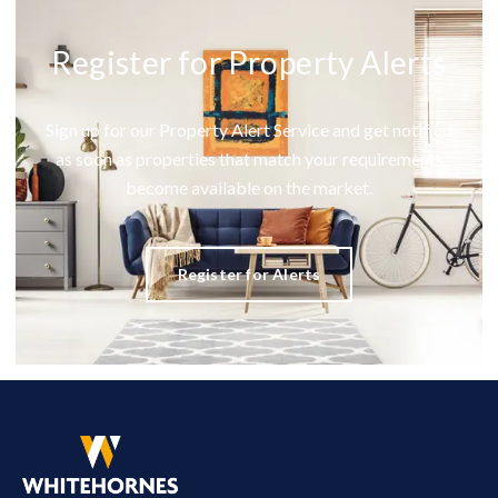
Register for Property Alerts
Sign up for our Property Alert Service and get notified
as soon as properties that match your requirements
become available on the market.
Register for Alerts