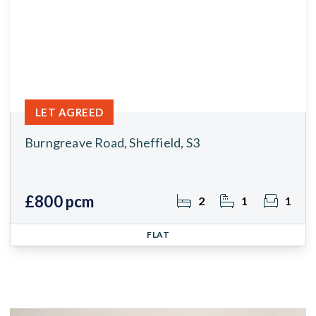
LET AGREED
Burngreave Road, Sheffield, S3
£800 pcm
2
1
1
FLAT