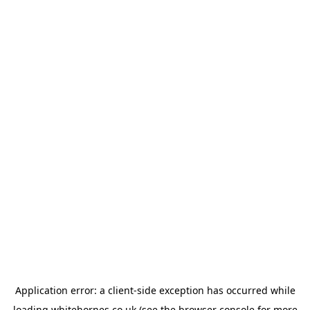
Application error: a
client
-side exception has occurred while
loading
whitehornes.co.uk
(see the
browser console
for more