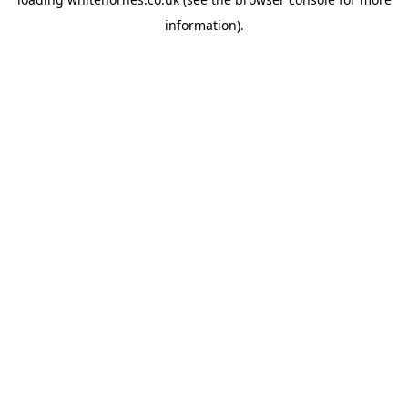
information).