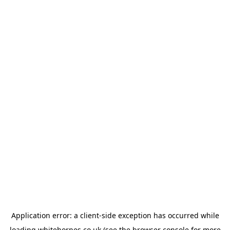
Application error: a
client
-side exception has occurred while
loading
whitehornes.co.uk
(see the
browser console
for more