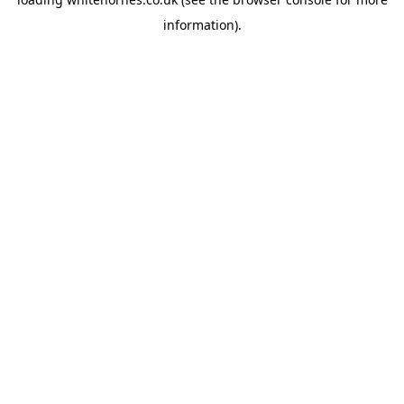
information).