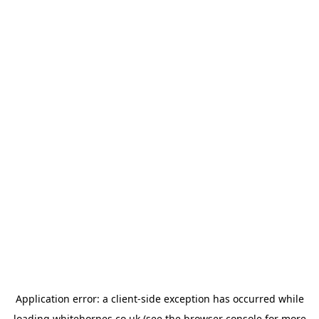
Application error: a
client
-side exception has occurred while
loading
whitehornes.co.uk
(see the
browser console
for more