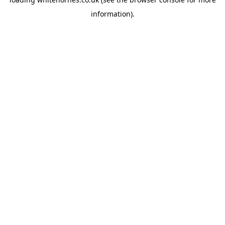
information).