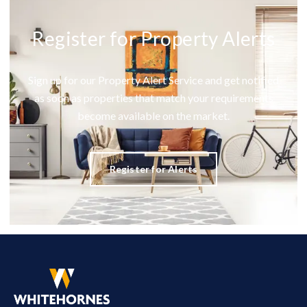
Register for Property Alerts
Sign up for our Property Alert Service and get notified
as soon as properties that match your requirements
become available on the market.
Register for Alerts