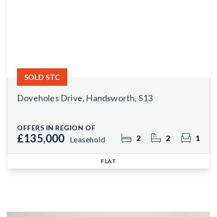
SOLD STC
Doveholes Drive, Handsworth, S13
OFFERS IN REGION OF
£135,000
2
2
1
Leasehold
FLAT