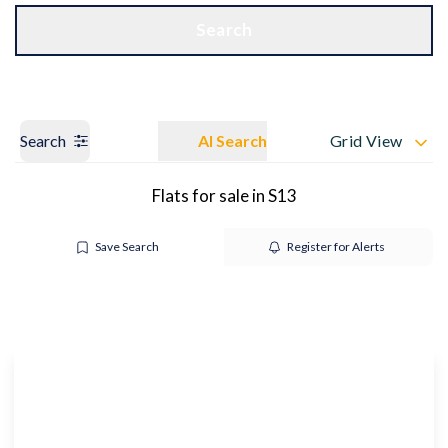
Get a Valuation
OUR BRANCHES
Search
Search
AI Search
Grid View
Flats for sale in S13
Save Search
Register for Alerts