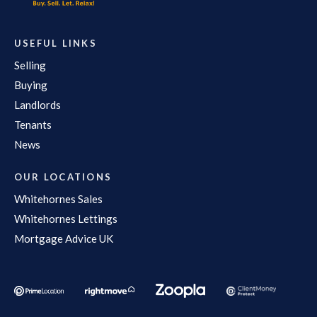
USEFUL LINKS
Selling
Buying
Landlords
Tenants
News
OUR LOCATIONS
Whitehornes Sales
Whitehornes Lettings
Mortgage Advice UK