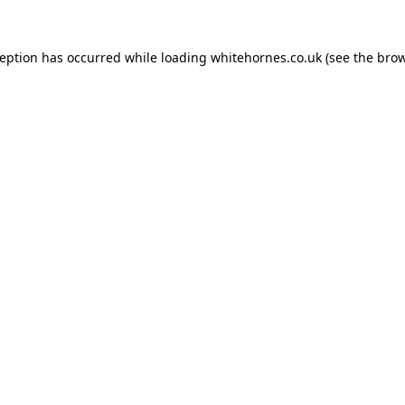
ception has occurred while loading
whitehornes.co.uk
(see the
brow