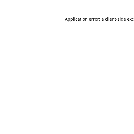
Application error: a
client
-side ex