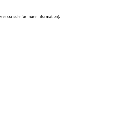
ser console
for more information).