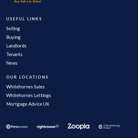
USEFUL LINKS
Selling
Buying
Landlords
Tenants
News
OUR LOCATIONS
Whitehornes Sales
Whitehornes Lettings
Mortgage Advice UK