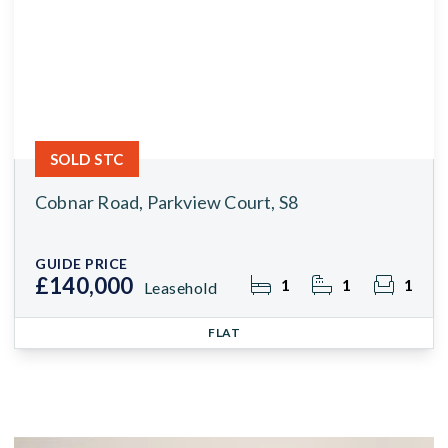
SOLD STC
Cobnar Road, Parkview Court, S8
GUIDE PRICE
£140,000
1
1
1
Leasehold
FLAT