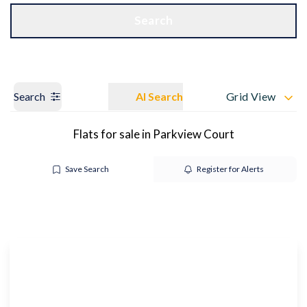
Get a Valuation
OUR BRANCHES
Search
Search
AI Search
Grid View
Flats for sale in Parkview Court
Save Search
Register for Alerts