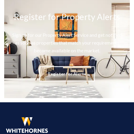
Register for Property Alerts
Sign up for our Property Alert Service and get notified
as soon as properties that match your requirements
become available on the market.
Register for Alerts