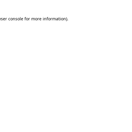
ser console
for more information).