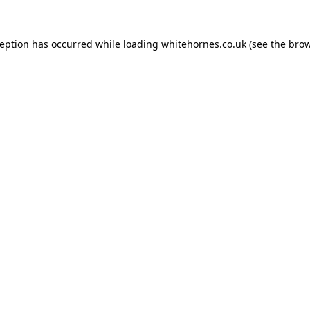
ception has occurred while loading
whitehornes.co.uk
(see the
brow