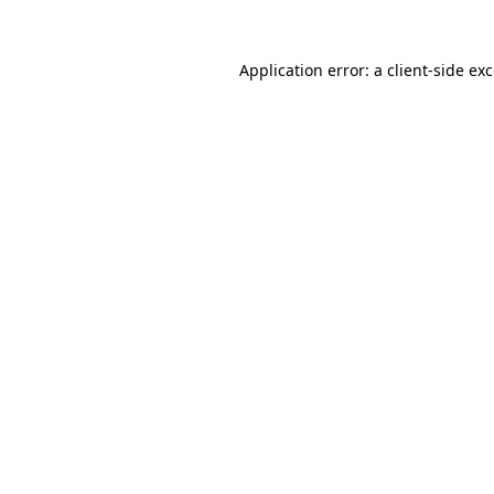
Application error: a
client
-side ex