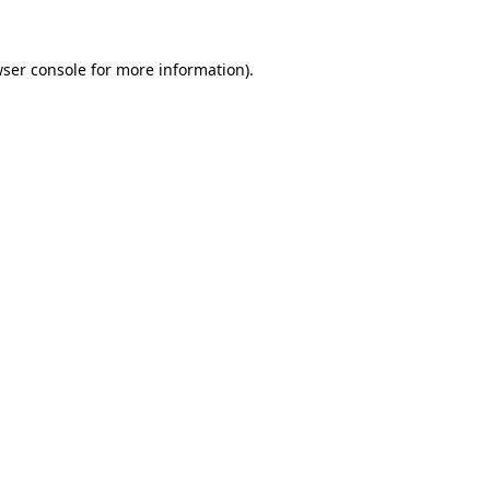
ser console
for more information).