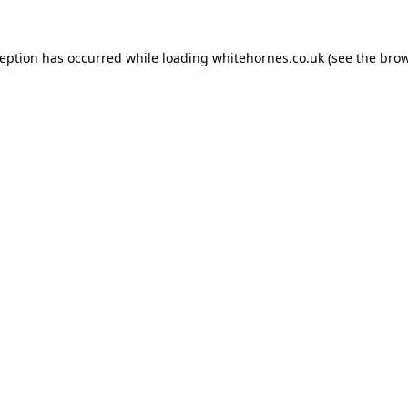
ception has occurred while loading
whitehornes.co.uk
(see the
brow