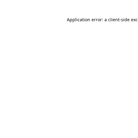
Application error: a
client
-side ex