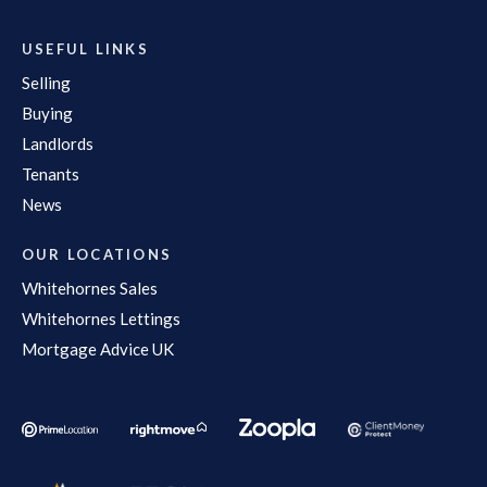
USEFUL LINKS
Selling
Buying
Landlords
Tenants
News
OUR LOCATIONS
Whitehornes Sales
Whitehornes Lettings
Mortgage Advice UK