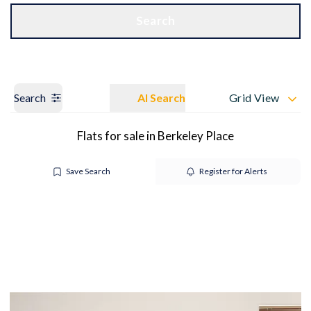
Get a Valuation
OUR BRANCHES
Search
Search
AI Search
Grid View
Flats for sale in Berkeley Place
Save Search
Register for Alerts