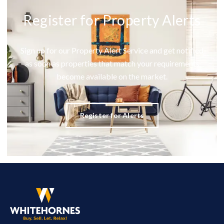
Register for Property Alerts
Sign up for our Property Alert Service and get notified
as soon as properties that match your requirements
become available on the market.
Register for Alerts