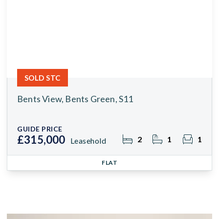
SOLD STC
Bents View, Bents Green, S11
GUIDE PRICE
£315,000
2
1
1
Leasehold
FLAT