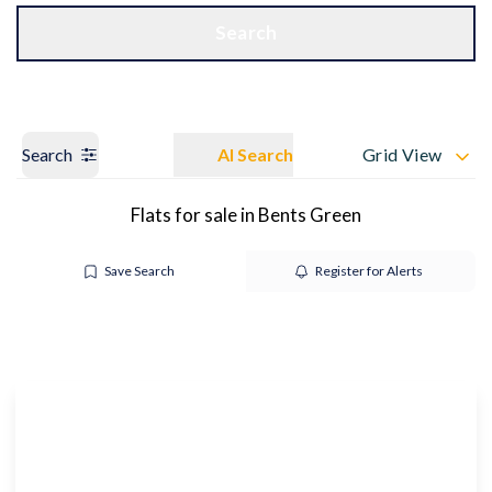
Get a Valuation
OUR BRANCHES
Search
Search
AI Search
Grid View
Flats for sale in Bents Green
Save Search
Register for Alerts