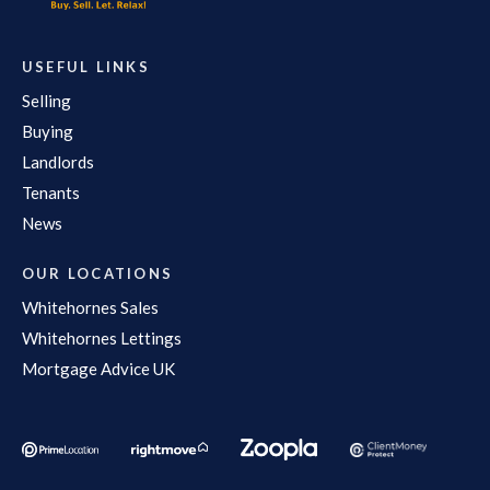
USEFUL LINKS
Selling
Buying
Landlords
Tenants
News
OUR LOCATIONS
Whitehornes Sales
Whitehornes Lettings
Mortgage Advice UK