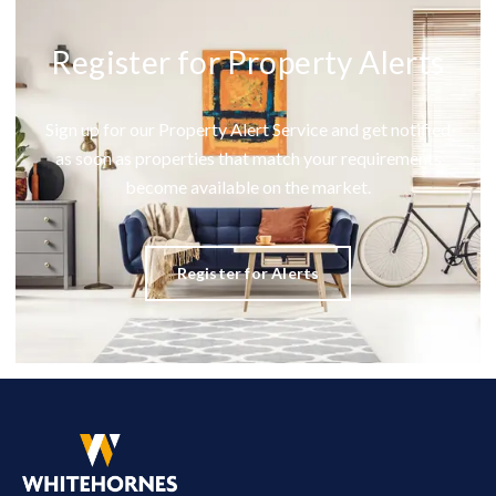
Register for Property Alerts
Sign up for our Property Alert Service and get notified
as soon as properties that match your requirements
become available on the market.
Register for Alerts