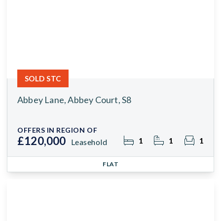
SOLD STC
Abbey Lane, Abbey Court, S8
OFFERS IN REGION OF
£120,000
1
1
1
Leasehold
FLAT