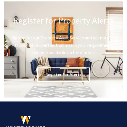
Register for Property Alerts
Sign up for our Property Alert Service and get notified
as soon as properties that match your requirements
become available on the market.
Register for Alerts