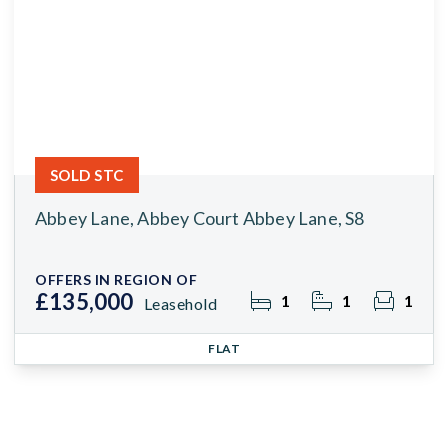
SOLD STC
Abbey Lane, Abbey Court Abbey Lane, S8
OFFERS IN REGION OF
£135,000
1
1
1
Leasehold
FLAT