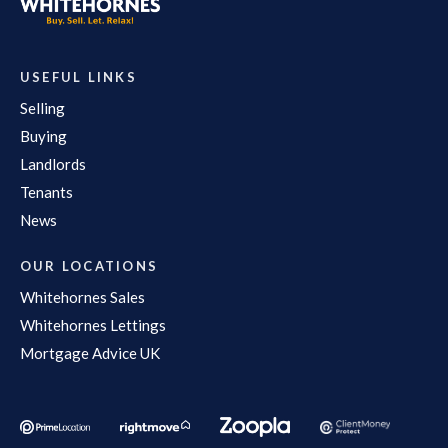
USEFUL LINKS
Selling
Buying
Landlords
Tenants
News
OUR LOCATIONS
Whitehornes Sales
Whitehornes Lettings
Mortgage Advice UK