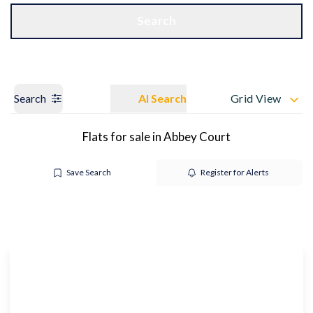
Get a Valuation
OUR BRANCHES
Search
Search
AI Search
Grid View
Flats for sale in Abbey Court
Save Search
Register for Alerts